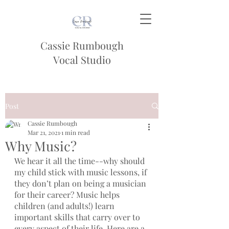
Cassie Rumbough
Vocal Studio
Post
Cassie Rumbough
Mar 21, 2021
1 min read
Why Music?
We hear it all the time--why should 
my child stick with music lessons, if 
they don’t plan on being a musician 
for their career? Music helps 
children (and adults!) learn 
important skills that carry over to 
every aspect of their life. Here are a 