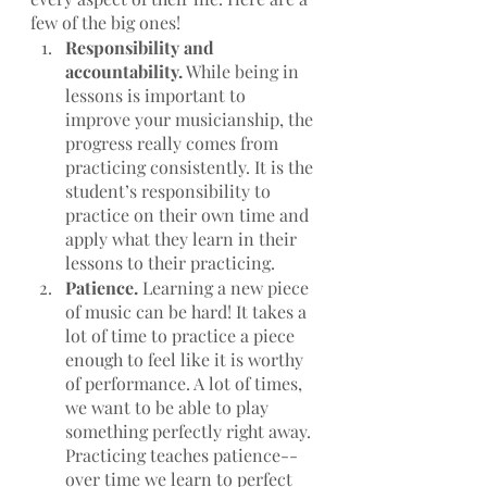
few of the big ones!
Responsibility and 
accountability.
 While being in 
lessons is important to 
improve your musicianship, the 
progress really comes from 
practicing consistently. It is the 
student’s responsibility to 
practice on their own time and 
apply what they learn in their 
lessons to their practicing. 
Patience. 
Learning a new piece 
of music can be hard! It takes a 
lot of time to practice a piece 
enough to feel like it is worthy 
of performance. A lot of times, 
we want to be able to play 
something perfectly right away. 
Practicing teaches patience--
over time we learn to perfect 