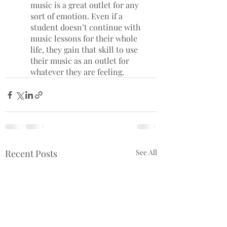
music is a great outlet for any 
sort of emotion. Even if a 
student doesn’t continue with 
music lessons for their whole 
life, they gain that skill to use 
their music as an outlet for 
whatever they are feeling. 
Recent Posts
See All