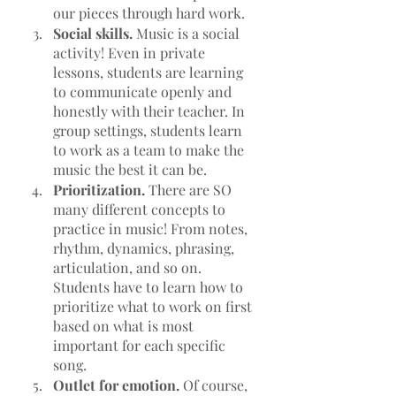
our pieces through hard work.
Social skills. 
Music is a social 
activity! Even in private 
lessons, students are learning 
to communicate openly and 
honestly with their teacher. In 
group settings, students learn 
to work as a team to make the 
music the best it can be.
Prioritization. 
There are SO 
many different concepts to 
practice in music! From notes, 
rhythm, dynamics, phrasing, 
articulation, and so on. 
Students have to learn how to 
prioritize what to work on first 
based on what is most 
important for each specific 
song. 
Outlet for emotion.
 Of course, 